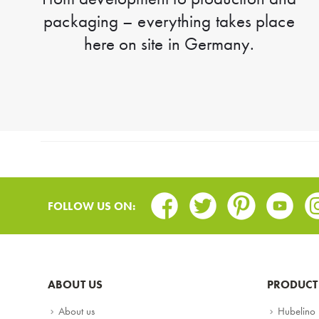
packaging – everything takes place
here on site in Germany.
Facebook
Twitter
Pinterest
Youtub
In
FOLLOW US ON:
ABOUT US
PRODUCT
About us
Hubelino