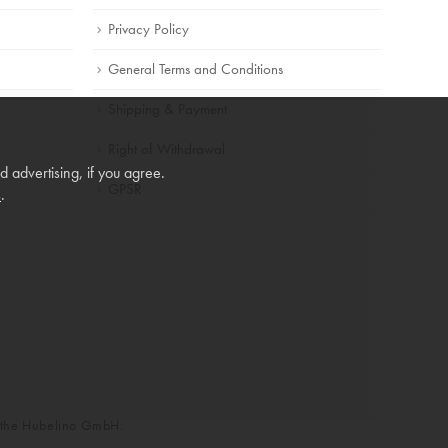
Privacy Policy
General Terms and Conditions
Shipping & Payment
Right of Withdrawal
 advertising, if you agree.
GPSR
s
.
f the Hubelino GmbH.