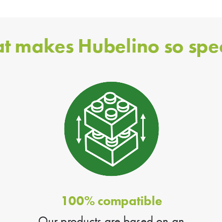
t makes Hubelino so spec
100% compatible
Our products are based on an