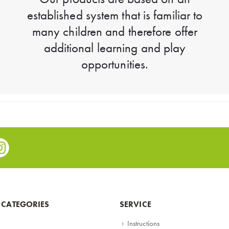
established system that is familiar to
many children and therefore offer
additional learning and play
opportunities.
e
stagram
 CATEGORIES
SERVICE
Instructions