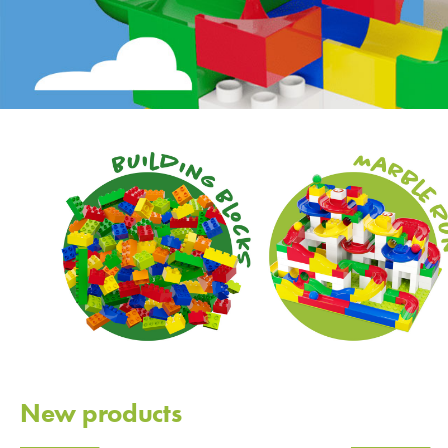
New products