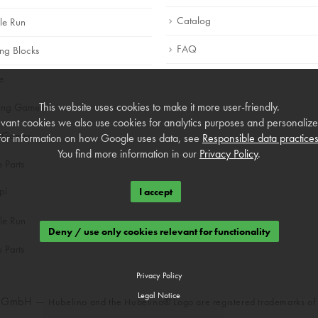
Catalog
le Run
FAQ
ing Blocks
e
This website uses cookies to make it more user-friendly.
ning Games
vant cookies we also use cookies for analytics purposes and personalized
 Games
For information on how Google uses data, see
Responsible data practice
You find more information in our
Privacy Policy
.
e Parts
pi
I accept
le Run
Deny / use only cookies relevant for functionality
e Parts
Privacy Policy
Legal Notice
o GmbH —
Hubelino and the Hubelino® Logo are registered trademarks o