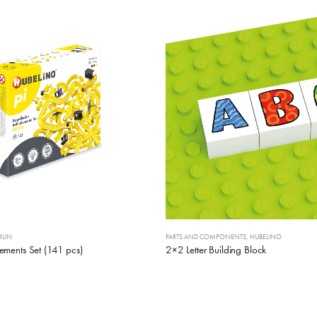
 RUN
PARTS AND COMPONENTS
,
HUBELINO
ements Set (141 pcs)
2×2 Letter Building Block