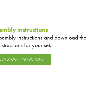
embly instructions
ssembly instructions and download the
instructions for your set.
COVER OUR INSTRUCTIONS