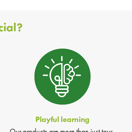
ial?
Playful learning
Our products are more than just toys.