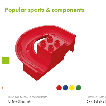
Popular sparts & components
HUBELINO
,
PARTS AND COMPONENTS
HUBELINO
,
PARTS AN
U-Turn Slide, left
2×4 Building Bl