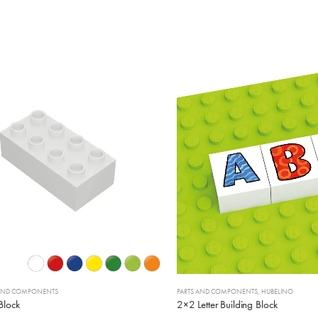
D COMPONENTS
PARTS AND COMPONENTS
,
HUBELINO
ock
2×2 Letter Building Block