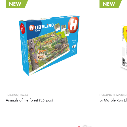
NEW
NEW
HUBELINO
,
PUZZLE
HUBELINO PI
,
MARBLE
Animals of the forest (35 pcs)
pi Marble Run El