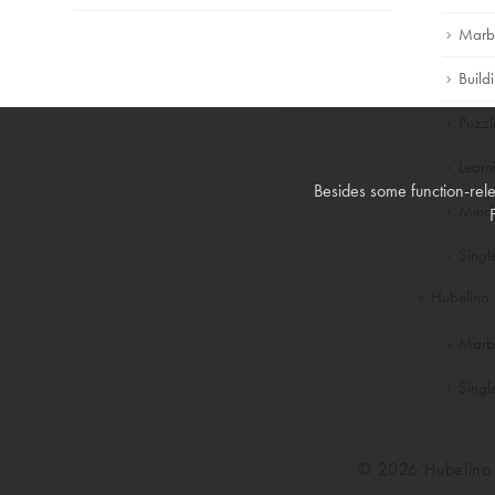
Marb
Build
Puzzl
Lear
Besides some function-rele
Mind
Singl
Hubelino 
Marb
Singl
© 2026 Hubelin