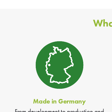
Wha
Made in Germany
From development to production and