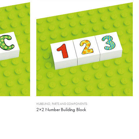
HUBELINO
,
PARTS AND COMPONENTS
2×2 Number Building Block