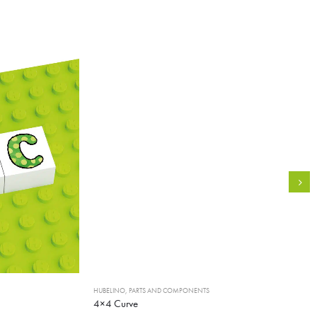
HUBELINO
,
PARTS AND COMPONENTS
4×4 Curve