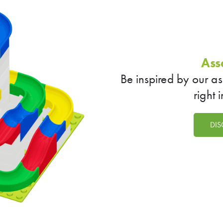
Ass
Be inspired by our a
right 
DIS