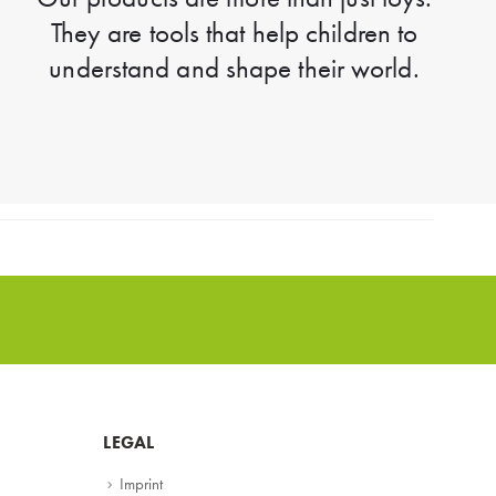
They are tools that help children to
understand and shape their world.
LEGAL
Imprint