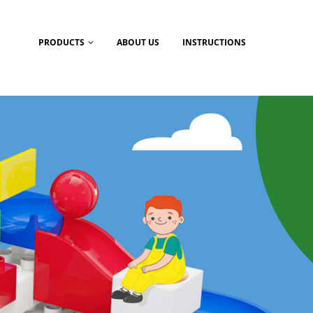
PRODUCTS
ABOUT US
INSTRUCTIONS