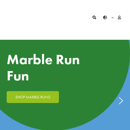
Marble Run
Fun
SHOP MARBLE RUNS