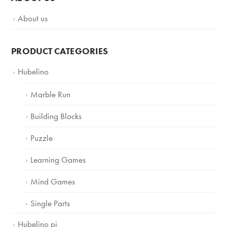
About us
PRODUCT CATEGORIES
Hubelino
Marble Run
Building Blocks
Puzzle
Learning Games
Mind Games
Single Parts
Hubelino pi