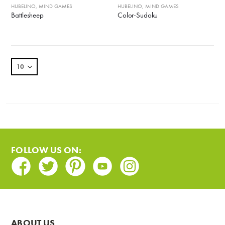
HUBELINO
,
MIND GAMES
HUBELINO
,
MIND GAMES
Battlesheep
Color-Sudoku
FOLLOW US ON:
Facebook
Twitter
Pinterest
Youtube
Instagram
ABOUT US