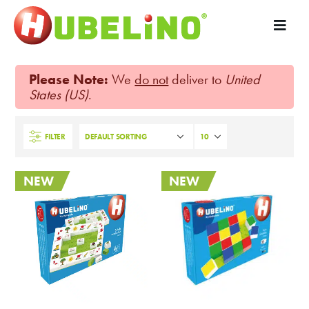
Please Note:
We
do not
deliver to
United
States (US)
.
FILTER
NEW
NEW