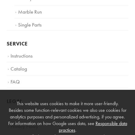
Marble Run
Single Parts
SERVICE
Instructions
Catalog
FAQ
LEGAL
This website uses cookies to make it more user-friendly.
Besides some function-relevant cookies we also use cookies for
Imprint
analytics purposes and personalized advertising, if you agree.
For information on how Google uses data, see
Responsible data
Privacy Policy
practices
.