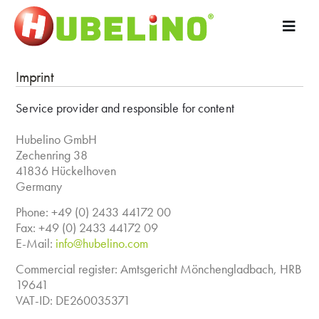
Imprint
Service provider and responsible for content
Hubelino GmbH
Zechenring 38
41836 Hückelhoven
Germany
Phone: +49 (0) 2433 44172 00
Fax: +49 (0) 2433 44172 09
E-Mail:
info@hubelino.com
Commercial register: Amtsgericht Mönchengladbach, HRB
19641
VAT-ID: DE260035371