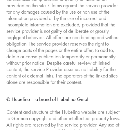
provided on this site. Claims against the service provider
for any damages caused by the use or non use of the
information provided or by the use of incorrect and
incomplete information are excluded, provided that the
service provider is not guilty of deliberate or grossly
negligent behavior. All offers are non binding and without
obligation. The service provider reserves the right to
change parts of the pages or the entire offer, to add to,
delete or cease publication temporarily or permanently
without prior notice. Despite careful review of linked
content, the service Provider assumes no liability for the
content of external links. The operators of the linked sites
alone are responsible for their content.
© Hubelino – a brand of Hubelino GmbH
Content and structure of the Hubelino website are subject
to German copyright and other intellectual property laws.
All rights are reserved by the service provider. Any use of