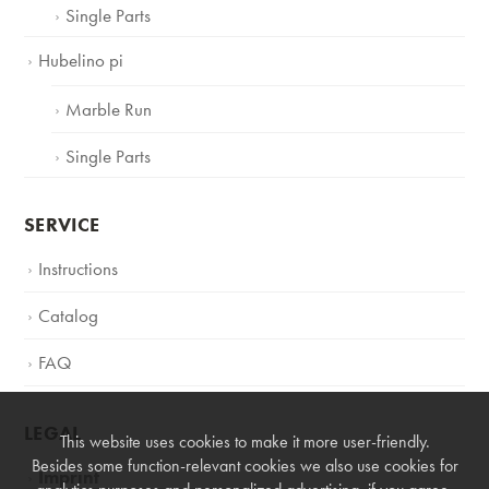
Single Parts
Hubelino pi
Marble Run
Single Parts
SERVICE
Instructions
Catalog
FAQ
LEGAL
This website uses cookies to make it more user-friendly.
Besides some function-relevant cookies we also use cookies for
Imprint