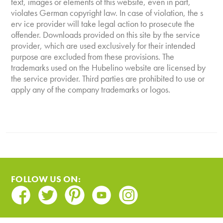
text, images or elements of this website, even in part,
violates German copyright law. In case of violation, the s
erv ice provider will take legal action to prosecute the
offender. Downloads provided on this site by the service
provider, which are used exclusively for their intended
purpose are excluded from these provisions. The
trademarks used on the Hubelino website are licensed by
the service provider. Third parties are prohibited to use or
apply any of the company trademarks or logos.
FOLLOW US ON:
Facebook
Twitter
Pinterest
Youtube
Instagram