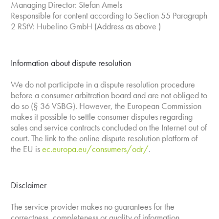
Managing Director: Stefan Amels
Responsible for content according to Section 55 Paragraph
2 RStV: Hubelino GmbH (Address as above )
Information about dispute resolution
We do not participate in a dispute resolution procedure
before a consumer arbitration board and are not obliged to
do so (§ 36 VSBG). However, the European Commission
makes it possible to settle consumer disputes regarding
sales and service contracts concluded on the Internet out of
court. The link to the online dispute resolution platform of
the EU is
ec.europa.eu/consumers/odr/
.
Disclaimer
The service provider makes no guarantees for the
correctness, completeness or quality of information