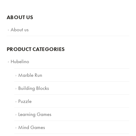
ABOUT US
About us
PRODUCT CATEGORIES
Hubelino
Marble Run
Building Blocks
Puzzle
Learning Games
Mind Games