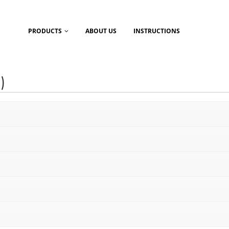
PRODUCTS
ABOUT US
INSTRUCTIONS
)