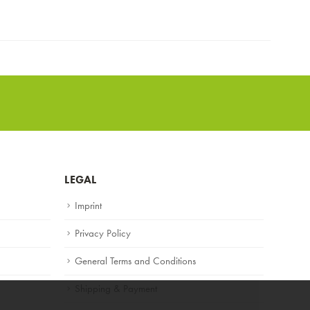
LEGAL
Imprint
Privacy Policy
General Terms and Conditions
Shipping & Payment