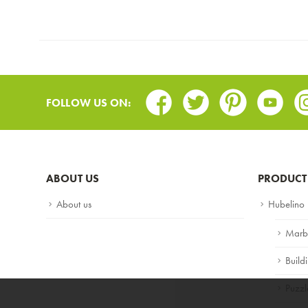
Facebook
Twitter
Pinterest
Youtub
In
FOLLOW US ON:
ABOUT US
PRODUCT
About us
Hubelino
Marb
Build
Puzzl