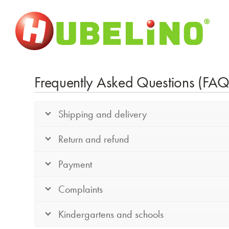
Frequently Asked Questions (FAQ
Shipping and delivery
Return and refund
Payment
Complaints
Kindergartens and schools