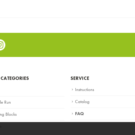
e
stagram
 CATEGORIES
SERVICE
Instructions
Catalog
le Run
FAQ
ing Blocks
e