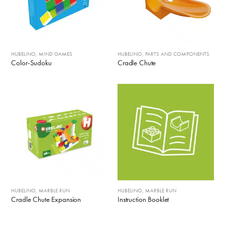
HUBELINO
,
MIND GAMES
HUBELINO
,
PARTS AND COMPONENTS
Color-Sudoku
Cradle Chute
HUBELINO
,
MARBLE RUN
HUBELINO
,
MARBLE RUN
Cradle Chute Expansion
Instruction Booklet