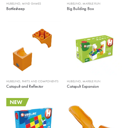
HUBELINO
,
MIND GAMES
HUBELINO
,
MARBLE RUN
Battlesheep
Big Building Box
HUBELINO
,
PARTS AND COMPONENTS
HUBELINO
,
MARBLE RUN
Catapult and Reflector
Catapult Expansion
NEW