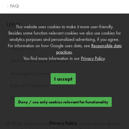
FAQ
LEGAL
This website uses cookies to make it more user-friendly.
Besides some function-relevant cookies we also use cookies for
Imprint
analytics purposes and personalized advertising, if you agree.
For information on how Google uses data, see
Responsible data
Privacy Policy
practices
.
You find more information in our
Privacy Policy
.
General Terms and Conditions
Shipping & Payment
I accept
Right of Withdrawal
GPSR
Deny / use only cookies relevant for functionality
Privacy Policy
© 2026 Hubelino GmbH —
Hubelino and the Hubelino® Logo