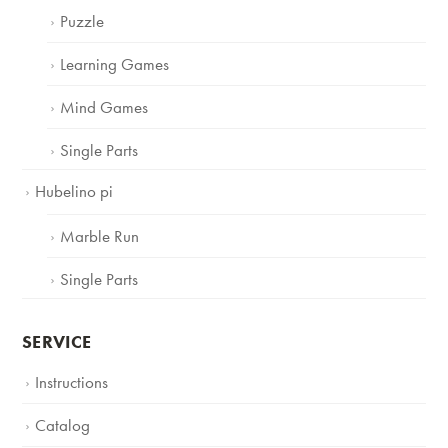
Puzzle
Learning Games
Mind Games
Single Parts
Hubelino pi
Marble Run
Single Parts
SERVICE
Instructions
Catalog