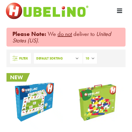
Please Note:
We
do not
deliver to
United
States (US)
.
FILTER
NEW