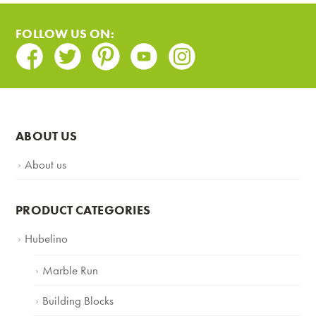
FOLLOW US ON:
Facebook
Twitter
Pinterest
Youtube
Instagram
ABOUT US
About us
PRODUCT CATEGORIES
Hubelino
Marble Run
Building Blocks