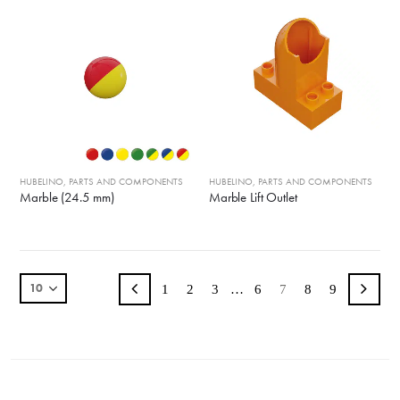
HUBELINO
,
PARTS AND COMPONENTS
HUBELINO
,
PARTS AND COMPONENTS
Marble (24.5 mm)
Marble Lift Outlet
1
2
3
…
6
7
8
9