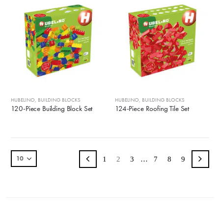
HUBELINO
,
BUILDING BLOCKS
HUBELINO
,
BUILDING BLOCKS
120-Piece Building Block Set
124-Piece Roofing Tile Set
1
2
3
…
7
8
9