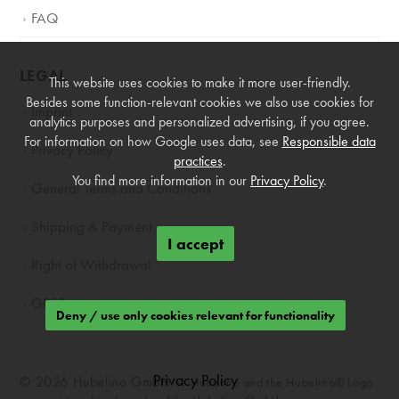
FAQ
LEGAL
This website uses cookies to make it more user-friendly.
Besides some function-relevant cookies we also use cookies for
Imprint
analytics purposes and personalized advertising, if you agree.
For information on how Google uses data, see
Responsible data
Privacy Policy
practices
.
You find more information in our
Privacy Policy
.
General Terms and Conditions
Shipping & Payment
I accept
Right of Withdrawal
GPSR
Deny / use only cookies relevant for functionality
Privacy Policy
© 2026 Hubelino GmbH —
Hubelino and the Hubelino® Logo