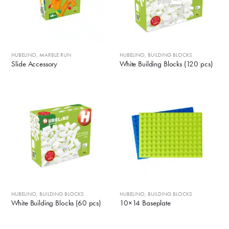
HUBELINO
,
MARBLE RUN
HUBELINO
,
BUILDING BLOCKS
Slide Accessory
White Building Blocks (120 pcs)
HUBELINO
,
BUILDING BLOCKS
HUBELINO
,
BUILDING BLOCKS
White Building Blocks (60 pcs)
10×14 Baseplate