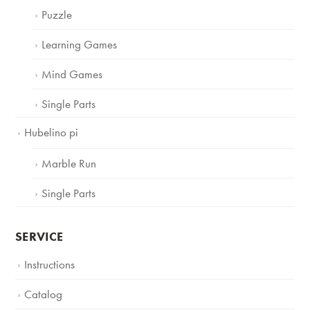
Puzzle
Learning Games
Mind Games
Single Parts
Hubelino pi
Marble Run
Single Parts
SERVICE
Instructions
Catalog