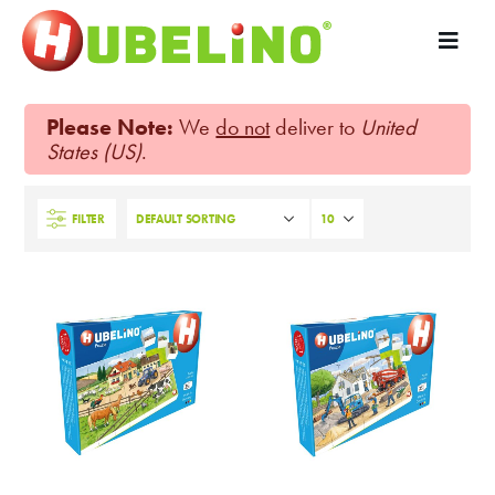
Please Note:
We
do not
deliver to
United
States (US)
.
FILTER