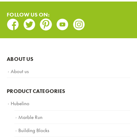
FOLLOW US ON:
Facebook
Twitter
Pinterest
Youtube
Instagram
ABOUT US
About us
PRODUCT CATEGORIES
Hubelino
Marble Run
Building Blocks