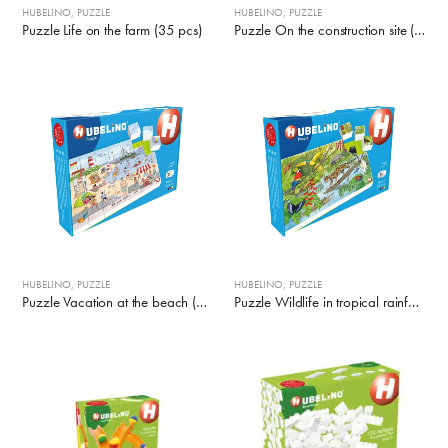
HUBELINO
,
PUZZLE
HUBELINO
,
PUZZLE
Puzzle Life on the farm (35 pcs)
Puzzle On the construction site (35 pcs)
HUBELINO
,
PUZZLE
HUBELINO
,
PUZZLE
Puzzle Vacation at the beach (35 pcs)
Puzzle Wildlife in tropical rainforest (35 pcs)