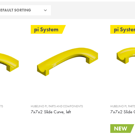
pi System
pi Syst
TS
HUBELINO PI
,
PARTS AND COMPONENTS
HUBELINO PI
,
PAR
7x7x2 Slide Curve, left
7x7x2 Slide C
NEW