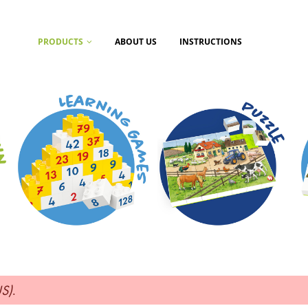
PRODUCTS
ABOUT US
INSTRUCTIONS
US)
.