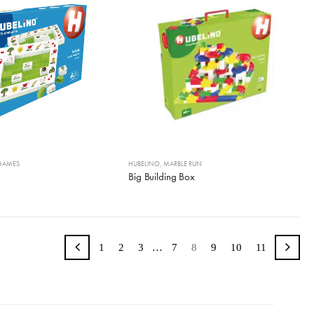
GAMES
HUBELINO
,
MARBLE RUN
Big Building Box
1
2
3
…
7
8
9
10
11