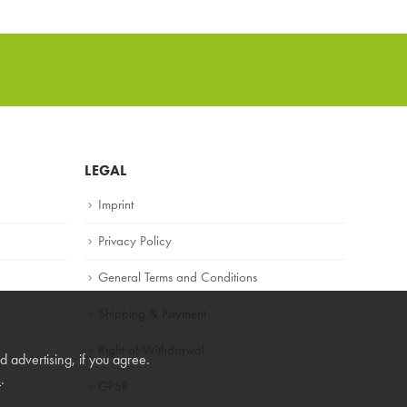
LEGAL
Imprint
Privacy Policy
General Terms and Conditions
Shipping & Payment
Right of Withdrawal
 advertising, if you agree.
s
.
GPSR