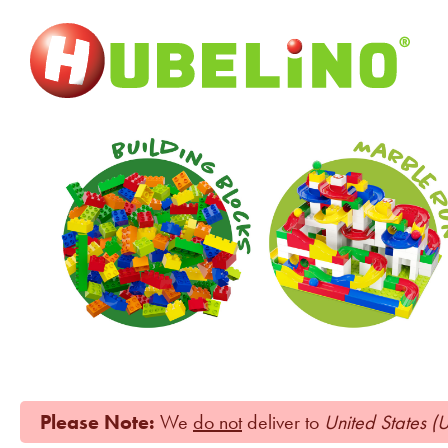
Please Note:
We
do not
deliver to
United States (