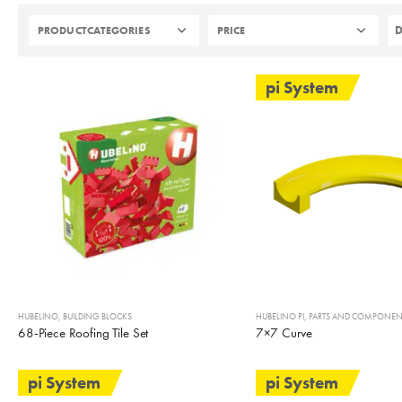
PRODUCTCATEGORIES
PRICE
pi System
HUBELINO
,
BUILDING BLOCKS
HUBELINO PI
,
PARTS AND COMPONEN
68-Piece Roofing Tile Set
7×7 Curve
pi System
pi System