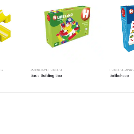
TS
MARBLE RUN
,
HUBELINO
HUBELINO
,
MIND 
Basic Building Box
Battlesheep