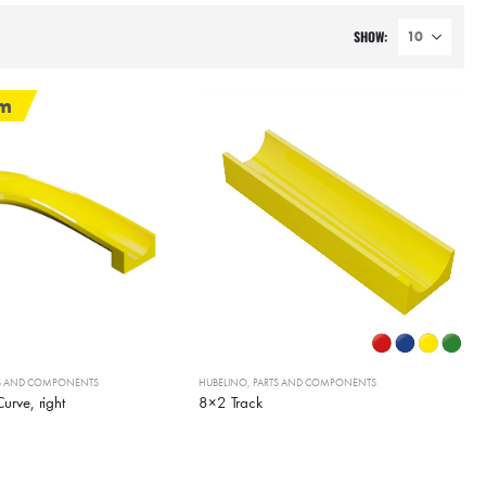
SHOW:
em
TS AND COMPONENTS
HUBELINO
,
PARTS AND COMPONENTS
urve, right
8×2 Track