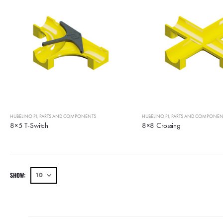
HUBELINO PI
,
PARTS AND COMPONENTS
HUBELINO PI
,
PARTS AND COMPONEN
8×5 T-Switch
8×8 Crossing
SHOW: