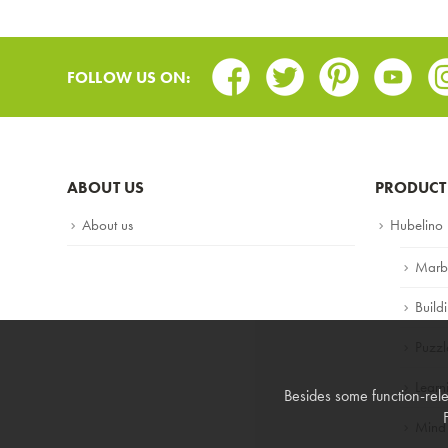
Facebook
Twitter
Pinterest
Youtub
In
FOLLOW US ON:
ABOUT US
PRODUCT
About us
Hubelino
Marb
Build
Puzzl
Lear
Besides some function-rele
Mind