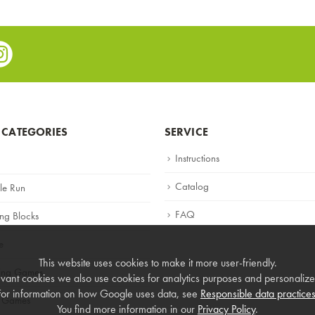
e
stagram
 CATEGORIES
SERVICE
Instructions
Catalog
le Run
FAQ
ing Blocks
e
This website uses cookies to make it more user-friendly.
ning Games
vant cookies we also use cookies for analytics purposes and personalized
For information on how Google uses data, see
Responsible data practice
 Games
You find more information in our
Privacy Policy
.