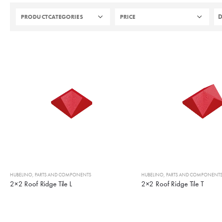
PRODUCTCATEGORIES
PRICE
HUBELINO
,
PARTS AND COMPONENTS
HUBELINO
,
PARTS AND COMPONENT
2×2 Roof Ridge Tile L
2×2 Roof Ridge Tile T