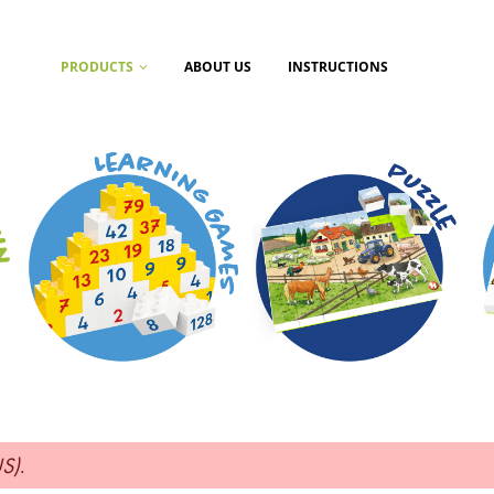
PRODUCTS
ABOUT US
INSTRUCTIONS
US)
.