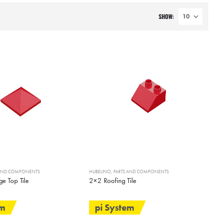
SHOW:
 AND COMPONENTS
HUBELINO
,
PARTS AND COMPONENTS
e Top Tile
2×2 Roofing Tile
em
pi System