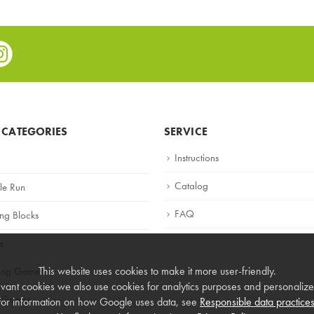
e
stagram
 CATEGORIES
SERVICE
Instructions
Catalog
le Run
FAQ
ing Blocks
e
This website uses cookies to make it more user-friendly.
ning Games
vant cookies we also use cookies for analytics purposes and personalized
 Games
For information on how Google uses data, see
Responsible data practice