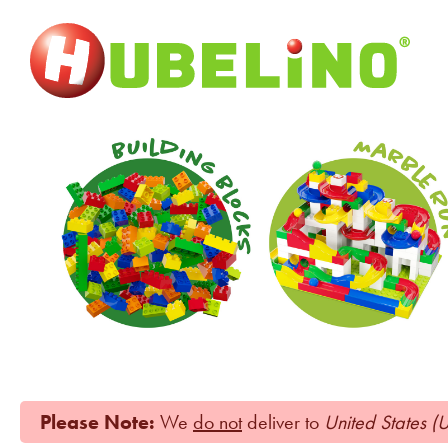
Please Note:
We
do not
deliver to
United States (