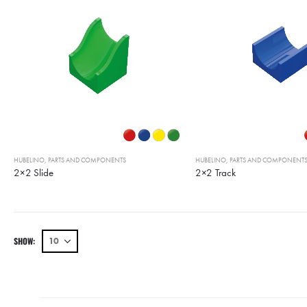
HUBELINO
,
PARTS AND COMPONENTS
HUBELINO
,
PARTS AND COMPONENT
2×2 Slide
2×2 Track
SHOW: