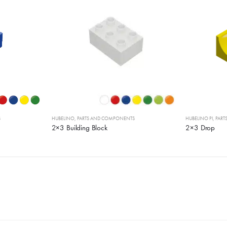
S
HUBELINO
,
PARTS AND COMPONENTS
HUBELINO PI
,
PAR
2×3 Building Block
2×3 Drop