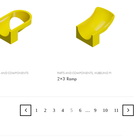
TS AND COMPONENTS
PARTS AND COMPONENTS
,
HUBELINO PI
2×3 Ramp
1
2
3
4
5
6
…
9
10
11