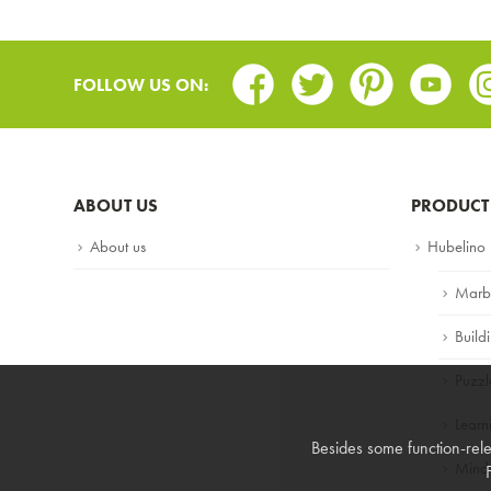
Facebook
Twitter
Pinterest
Youtub
In
FOLLOW US ON:
ABOUT US
PRODUCT
About us
Hubelino
Marb
Build
Puzzl
Lear
Besides some function-rele
Mind