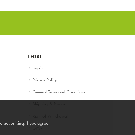
LEGAL
Imprint
Privacy Policy
General Terms and Conditions
Shipping & Payment
Right of Withdrawal
 advertising, if you agree.
GPSR
s
.