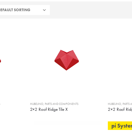
S
HUBELINO
,
PARTS AND COMPONENTS
HUBELINO
,
PARTS
2×2 Roof Ridge Tile X
2×2 Roof Ridg
pi Syst