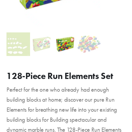
128-Piece Run Elements Set
Perfect for the one who already had enough
building blocks at home; discover our pure Run
Elements for breathing new life into your existing
building blocks for Building spectacular and
dynamic marble runs. The 128-Piece Run Elements