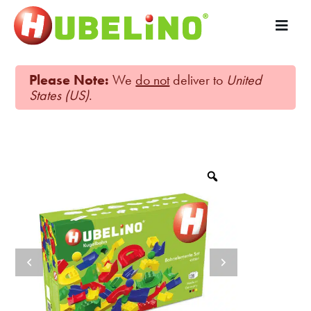
Please Note:
We
do not
deliver to
United
States (US)
.