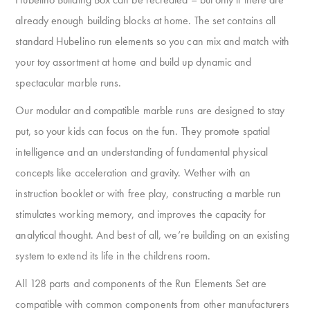
already enough building blocks at home. The set contains all
standard Hubelino run elements so you can mix and match with
your toy assortment at home and build up dynamic and
spectacular marble runs.
Our modular and compatible marble runs are designed to stay
put, so your kids can focus on the fun. They promote spatial
intelligence and an understanding of fundamental physical
concepts like acceleration and gravity. Wether with an
instruction booklet or with free play, constructing a marble run
stimulates working memory, and improves the capacity for
analytical thought. And best of all, we’re building on an existing
system to extend its life in the childrens room.
All 128 parts and components of the Run Elements Set are
compatible with common components from other manufacturers