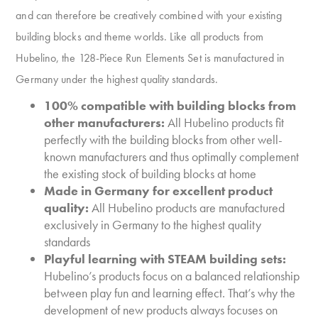
and can therefore be creatively combined with your existing
building blocks and theme worlds. Like all products from
Hubelino, the 128-Piece Run Elements Set is manufactured in
Germany under the highest quality standards.
100% compatible with building blocks from
other manufacturers:
All Hubelino products fit
perfectly with the building blocks from other well-
known manufacturers and thus optimally complement
the existing stock of building blocks at home
Made in Germany for excellent product
quality:
All Hubelino products are manufactured
exclusively in Germany to the highest quality
standards
Playful learning with STEAM building sets:
Hubelino’s products focus on a balanced relationship
between play fun and learning effect. That’s why the
development of new products always focuses on