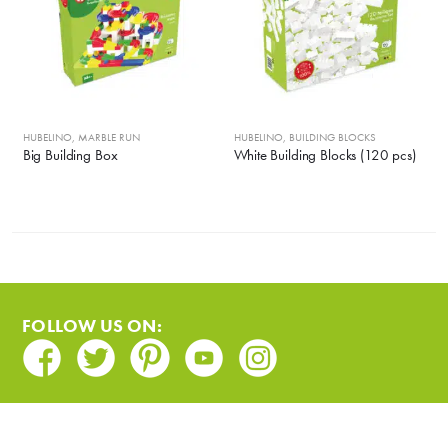
HUBELINO
,
MARBLE RUN
HUBELINO
,
BUILDING BLOCKS
Big Building Box
White Building Blocks (120 pcs)
FOLLOW US ON:
Facebook
Twitter
Pinterest
Youtube
Instagram