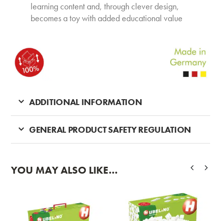
learning content and, through clever design,
becomes a toy with added educational value
ADDITIONAL INFORMATION
GENERAL PRODUCT SAFETY REGULATION
YOU MAY ALSO LIKE…