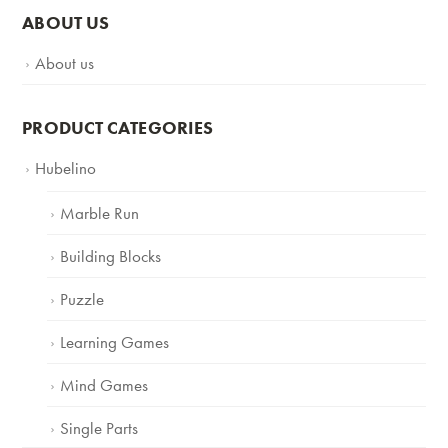
ABOUT US
About us
PRODUCT CATEGORIES
Hubelino
Marble Run
Building Blocks
Puzzle
Learning Games
Mind Games
Single Parts