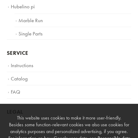
Hubelino pi
Marble Run
Single Parts
SERVICE
Instructions
Catalog
FAQ
LEGAL
This website uses cookies to make it more user-friendly.
Imprint
Besides some function-relevant cookies we also use cookies for
analytics purposes and personalized advertising, if you agree.
Privacy Policy