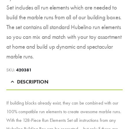
Set includes all run elements which are needed to
build the marble runs from all of our building boxes.
The set contains all standard Hubelino run elements
so you can mix and match with your toy assortment
at home and build up dynamic and spectacular
marble runs.
SKU:
420381
DESCRIPTION
If building blocks already exist, they can be combined with our
100% compatible run elements to create awesome marble runs.
With the 128-Piece Run Elements Set all instructions from any
Hubelino Building Box can be recreated – but only if there are