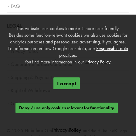
FAQ
LEGAL
This website uses cookies to make it more user-friendly.
Besides some function-relevant cookies we also use cookies for
Imprint
analytics purposes and personalized advertising, if you agree.
For information on how Google uses data, see
Responsible data
Privacy Policy
practices
.
You find more information in our
Privacy Policy
.
General Terms and Conditions
Shipping & Payment
I accept
Right of Withdrawal
GPSR
Deny / use only cookies relevant for functionality
Privacy Policy
© 2026 Hubelino GmbH —
Hubelino and the Hubelino® Logo