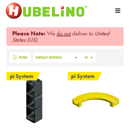
Please Note:
We
do not
deliver to
United
States (US)
.
FILTER
pi System
pi System