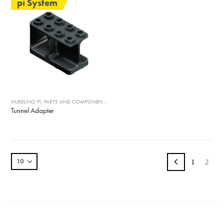
pi System
HUBELINO PI
,
PARTS AND COMPONENTS
Tunnel Adapter
1
2