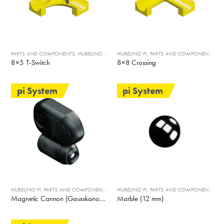
PARTS AND COMPONENTS
,
HUBELINO PI
HUBELINO PI
,
PARTS AND COMPONENTS
8×5 T-Switch
8×8 Crossing
pi System
pi System
HUBELINO PI
,
PARTS AND COMPONENTS
HUBELINO PI
,
PARTS AND COMPONENTS
Magnetic Cannon (Gausskanone)
Marble (12 mm)