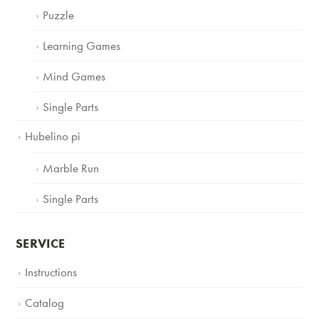
Puzzle
Learning Games
Mind Games
Single Parts
Hubelino pi
Marble Run
Single Parts
SERVICE
Instructions
Catalog