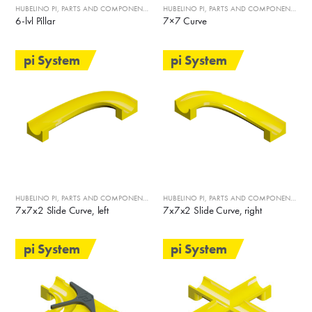
HUBELINO PI
,
PARTS AND COMPONENTS
HUBELINO PI
,
PARTS AND COMPONENTS
6-lvl Pillar
7×7 Curve
pi System
pi System
HUBELINO PI
,
PARTS AND COMPONENTS
HUBELINO PI
,
PARTS AND COMPONENTS
7x7x2 Slide Curve, left
7x7x2 Slide Curve, right
pi System
pi System