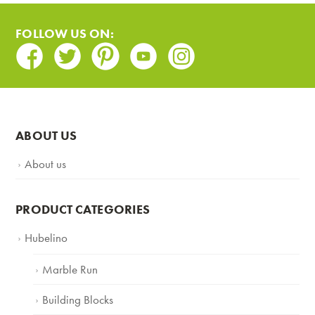
FOLLOW US ON:
Facebook
Twitter
Pinterest
Youtube
Instagram
ABOUT US
About us
PRODUCT CATEGORIES
Hubelino
Marble Run
Building Blocks