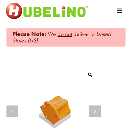
Please Note:
We
do not
deliver to
United
States (US)
.