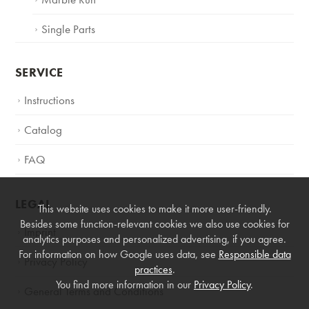
Single Parts
SERVICE
Instructions
Catalog
FAQ
LEGAL
This website uses cookies to make it more user-friendly.
Besides some function-relevant cookies we also use cookies for
Imprint
analytics purposes and personalized advertising, if you agree.
For information on how Google uses data, see
Responsible data
Privacy Policy
practices
.
You find more information in our
Privacy Policy
.
General Terms and Conditions