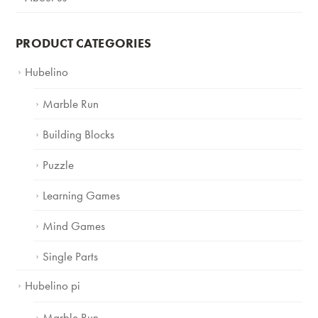
PRODUCT CATEGORIES
Hubelino
Marble Run
Building Blocks
Puzzle
Learning Games
Mind Games
Single Parts
Hubelino pi
Marble Run