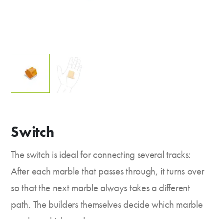
Switch
The switch is ideal for connecting several tracks:
After each marble that passes through, it turns over
so that the next marble always takes a different
path. The builders themselves decide which marble