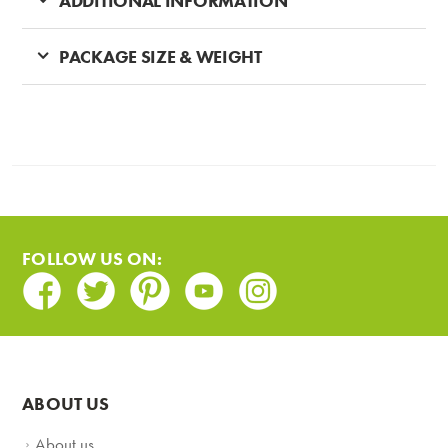
ADDITIONAL INFORMATION
PACKAGE SIZE & WEIGHT
FOLLOW US ON:
Facebook
Twitter
Pinterest
Youtube
Instagram
ABOUT US
About us