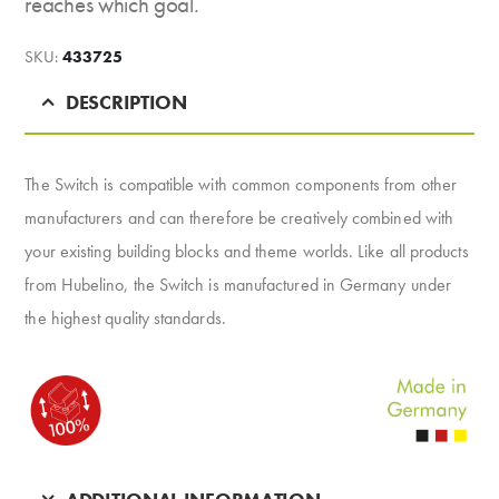
reaches which goal.
SKU:
433725
DESCRIPTION
The Switch is compatible with common components from other
manufacturers and can therefore be creatively combined with
your existing building blocks and theme worlds. Like all products
from Hubelino, the Switch is manufactured in Germany under
the highest quality standards.