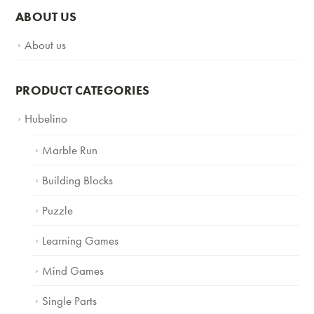
ABOUT US
About us
PRODUCT CATEGORIES
Hubelino
Marble Run
Building Blocks
Puzzle
Learning Games
Mind Games
Single Parts