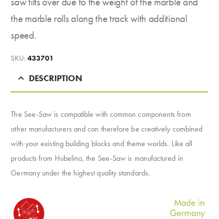
saw tilts over due to the weight of the marble and
the marble rolls along the track with additional
speed.
SKU:
433701
DESCRIPTION
The See-Saw is compatible with common components from
other manufacturers and can therefore be creatively combined
with your existing building blocks and theme worlds. Like all
products from Hubelino, the See-Saw is manufactured in
Germany under the highest quality standards.