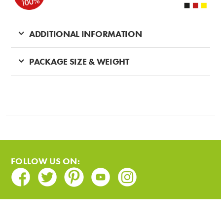
ADDITIONAL INFORMATION
PACKAGE SIZE & WEIGHT
FOLLOW US ON:
Facebook
Twitter
Pinterest
Youtube
Instagram