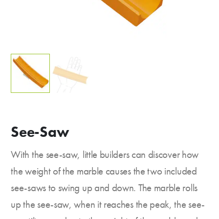
See-Saw
With the see-saw, little builders can discover how
the weight of the marble causes the two included
see-saws to swing up and down. The marble rolls
up the see-saw, when it reaches the peak, the see-