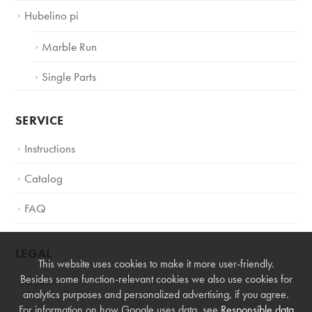
Hubelino pi
Marble Run
Single Parts
SERVICE
Instructions
Catalog
FAQ
LEGAL
This website uses cookies to make it more user-friendly.
Besides some function-relevant cookies we also use cookies for
Imprint
analytics purposes and personalized advertising, if you agree.
For information on how Google uses data, see
Responsible data
Privacy Policy