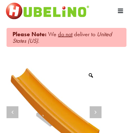
Please Note:
We
do not
deliver to
United
States (US)
.