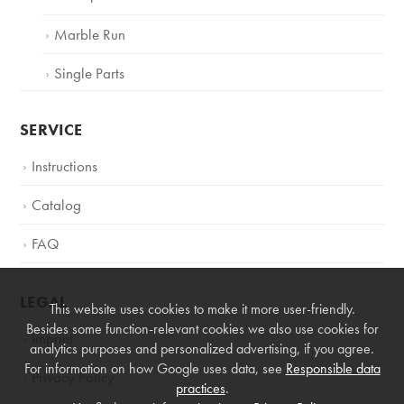
Marble Run
Single Parts
SERVICE
Instructions
Catalog
FAQ
LEGAL
This website uses cookies to make it more user-friendly.
Besides some function-relevant cookies we also use cookies for
Imprint
analytics purposes and personalized advertising, if you agree.
For information on how Google uses data, see
Responsible data
Privacy Policy
practices
.