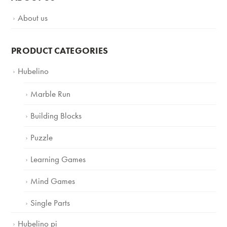
About us
PRODUCT CATEGORIES
Hubelino
Marble Run
Building Blocks
Puzzle
Learning Games
Mind Games
Single Parts
Hubelino pi