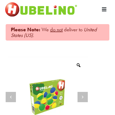
Please Note:
We
do not
deliver to
United
States (US)
.