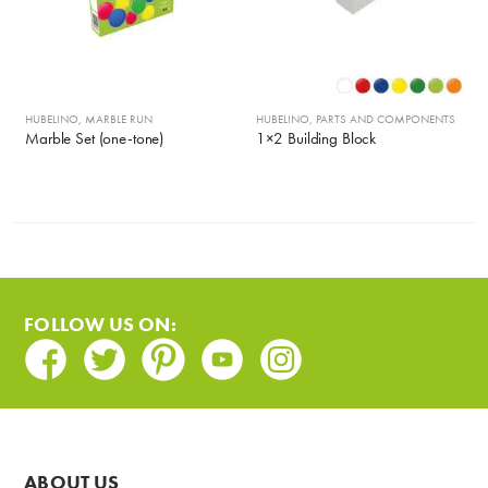
HUBELINO
,
MARBLE RUN
HUBELINO
,
PARTS AND COMPONENTS
Marble Set (one-tone)
1×2 Building Block
FOLLOW US ON:
Facebook
Twitter
Pinterest
Youtube
Instagram
ABOUT US