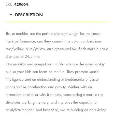
SKU:
420664
DESCRIPTION
These marbles are the perfect size and weight for maximum
track performance, and they come in the color combinations
red/yellow, blue/yellow, and green/yellow. Each marble has a
diameter of 24.5 mm.
Our modular and compatible marble runs are designed to stay
put, so your kids can focus on the fun. They promote spatial
intelligence and an understanding of fundamental physical
concepts like acceleration and gravity. Wether with an
instruction booklet or with free play, constructing a marble run
stimulates working memory, and improves the capacity for
analytical thought. And best of all, we’re building on an existing