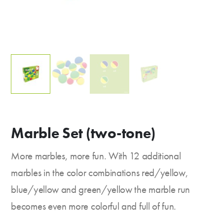
Marble Set (two-tone)
More marbles, more fun. With 12 additional
marbles in the color combinations red/yellow,
blue/yellow and green/yellow the marble run
becomes even more colorful and full of fun.