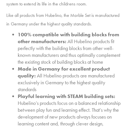
system to extend its life in the childrens room.
Like all products from Hubelino, the Marble Set is manufactured
in Germany under the highest quality standards.
100% compatible with building blocks from
other manufacturers:
All Hubelino products fit
perfectly with the building blocks from other well-
known manufacturers and thus optimally complement
the existing stock of building blocks at home
Made in Germany for excellent product
quality:
All Hubelino products are manufactured
exclusively in Germany to the highest quality
standards
Playful learning with STEAM building sets:
Hubelino’s products focus on a balanced relationship
between play fun and learning effect. That’s why the
development of new products always focuses on
learning content and, through clever design,