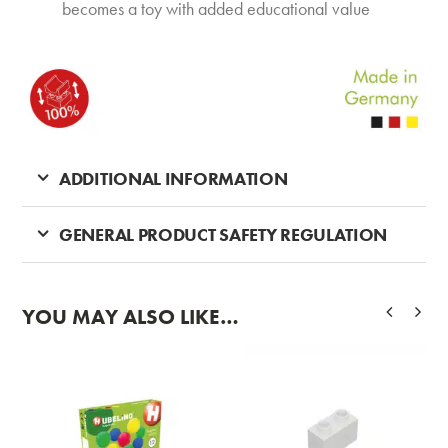
becomes a toy with added educational value
ADDITIONAL INFORMATION
GENERAL PRODUCT SAFETY REGULATION
YOU MAY ALSO LIKE…